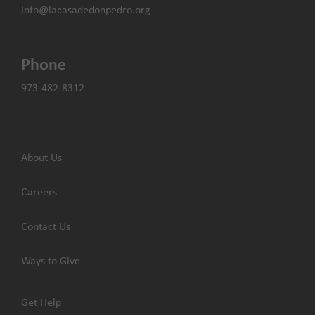
info@lacasadedonpedro.org
Phone
973-482-8312
About Us
Careers
Contact Us
Ways to Give
Get Help