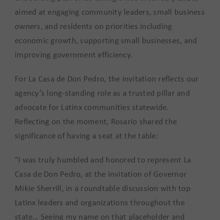
aimed at engaging community leaders, small business
owners, and residents on priorities including
economic growth, supporting small businesses, and
improving government efficiency.
For La Casa de Don Pedro, the invitation reflects our
agency’s long-standing role as a trusted pillar and
advocate for Latinx communities statewide.
Reflecting on the moment, Rosario shared the
significance of having a seat at the table:
“I was truly humbled and honored to represent La
Casa de Don Pedro, at the invitation of Governor
Mikie Sherrill, in a roundtable discussion with top
Latinx leaders and organizations throughout the
state… Seeing my name on that placeholder and