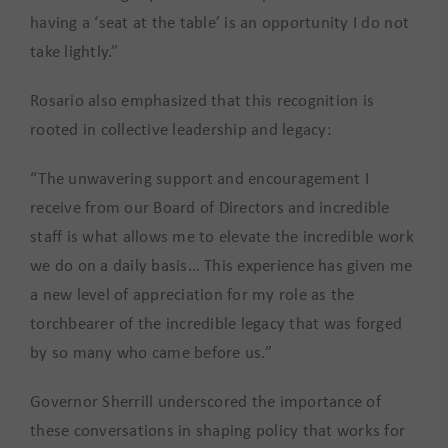
having a ‘seat at the table’ is an opportunity I do not
take lightly.”
Rosario also emphasized that this recognition is
rooted in collective leadership and legacy:
“The unwavering support and encouragement I
receive from our Board of Directors and incredible
staff is what allows me to elevate the incredible work
we do on a daily basis… This experience has given me
a new level of appreciation for my role as the
torchbearer of the incredible legacy that was forged
by so many who came before us.”
Governor Sherrill underscored the importance of
these conversations in shaping policy that works for