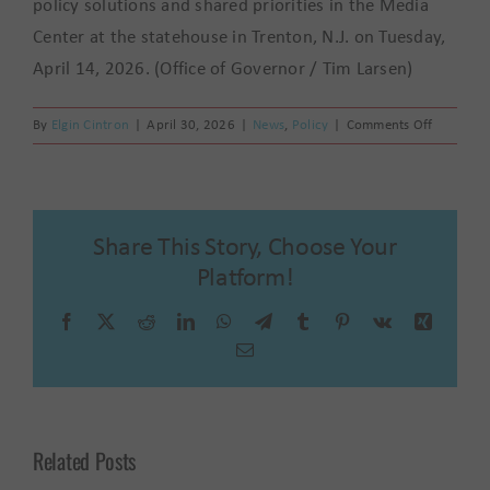
policy solutions and shared priorities in the Media
Center at the statehouse in Trenton, N.J. on Tuesday,
April 14, 2026. (Office of Governor / Tim Larsen)
on
By
Elgin Cintron
|
April 30, 2026
|
News
,
Policy
|
Comments Off
La
Casa
de
Don
Share This Story, Choose Your
Pedro
at
Platform!
the
Table:
Facebook
X
Reddit
LinkedIn
WhatsApp
Telegram
Tumblr
Pinterest
Vk
Xing
Advocati
Email
for
Latinx
Voices
Across
Related Posts
New
Jersey