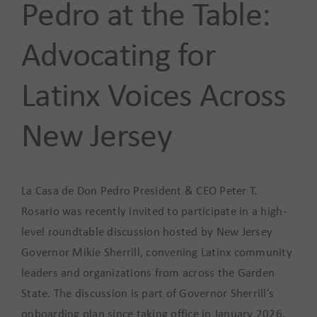
Pedro at the Table:
Advocating for
Latinx Voices Across
New Jersey
La Casa de Don Pedro President & CEO Peter T.
Rosario was recently invited to participate in a high-
level roundtable discussion hosted by New Jersey
Governor Mikie Sherrill, convening Latinx community
leaders and organizations from across the Garden
State. The discussion is part of Governor Sherrill’s
onboarding plan since taking office in January 2026,