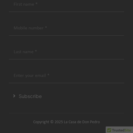
Subscribe
Copyright © 2025 La Casa de Don Pedro