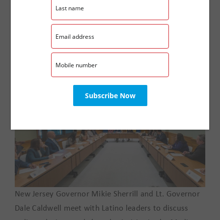
work, but our duty to continue advocating for equity,
opportunity, and dignity for the families we serve
throughout the Garden State.
New Jersey Governor Mikie Sherrill and Lt. Governor
Dale Caldwell meet with Latino leaders to discuss