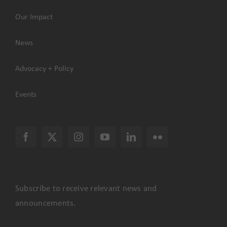
Our Impact
News
Advocacy + Policy
Events
Subscribe to receive relevant news and
announcements.