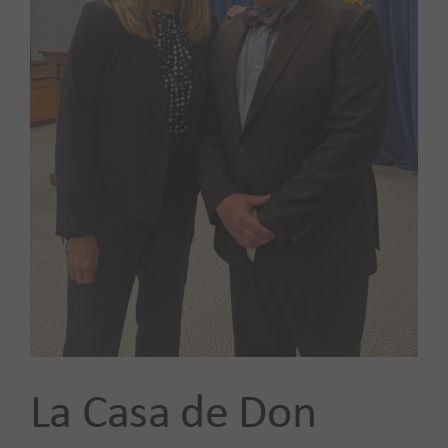
Our Impact
News
Advocacy + Policy
Events
SEARCH
FOR:
La Casa de Don