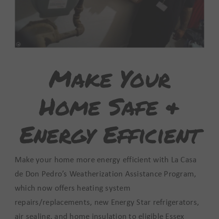
Make Your
Home Safe &
Energy Efficient
Make your home more energy efficient with La Casa
de Don Pedro’s Weatherization Assistance Program,
which now offers heating system
repairs/replacements, new Energy Star refrigerators,
air sealing, and home insulation to eligible Essex