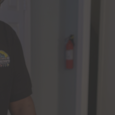
Our Impact
News
Advocacy + Policy
Events
SEARCH
FOR: