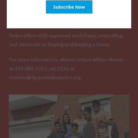
Are you looking to buy your first home but aren’t
sure where to start? Are you in need of foreclosure
prevention or credit counseling? La Casa de Don
Pedro offers HUD-approved workshops, counseling,
and resources on buying and keeping a home.
For more information, please contact Milton Nunez
at 973-483-2703, ext.7231 or
mnunez@lacasadedonpedro.org.