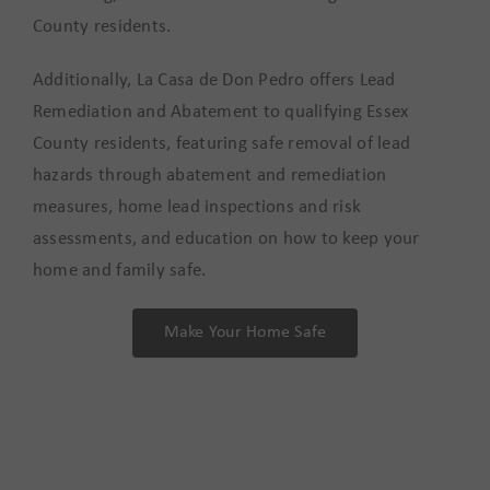
County residents.
Additionally, La Casa de Don Pedro offers Lead
Remediation and Abatement to qualifying Essex
County residents, featuring safe removal of lead
hazards through abatement and remediation
measures, home lead inspections and risk
assessments, and education on how to keep your
home and family safe.
Make Your Home Safe