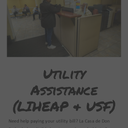
Make Your Home Safe
Utility
Assistance
(LIHEAP & USF)
Need help paying your utility bill? La Casa de Don