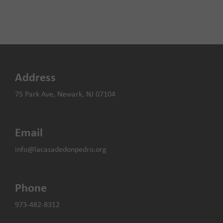
Address
75 Park Ave, Newark, NJ 07104
Email
info@lacasadedonpedro.org
Phone
973-482-8312