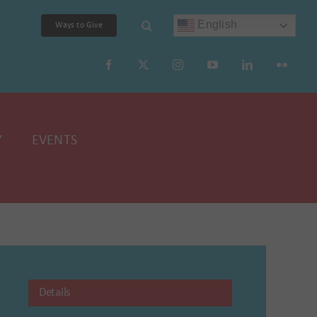
English
Ways to Give
Y
EVENTS
Details