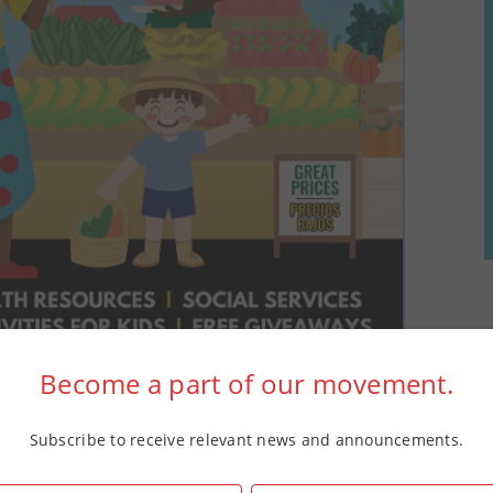
Become a part of our movement.
Subscribe to receive relevant news and announcements.