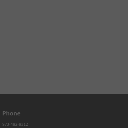
Phone
973-482-8312