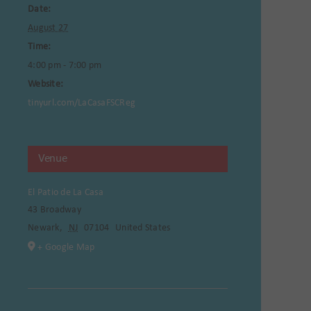
Date:
August 27
Time:
4:00 pm - 7:00 pm
Website:
tinyurl.com/LaCasaFSCReg
Venue
El Patio de La Casa
43 Broadway
Newark
,
NJ
07104
United States
+ Google Map