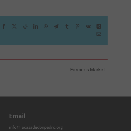
Facebook
X
Reddit
LinkedIn
WhatsApp
Telegram
Tumblr
Pinterest
Vk
Xing
Email
spital
Farmer’s Market
Email
info@lacasadedonpedro.org