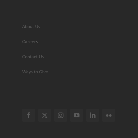
About Us
Careers
Contact Us
Ways to Give