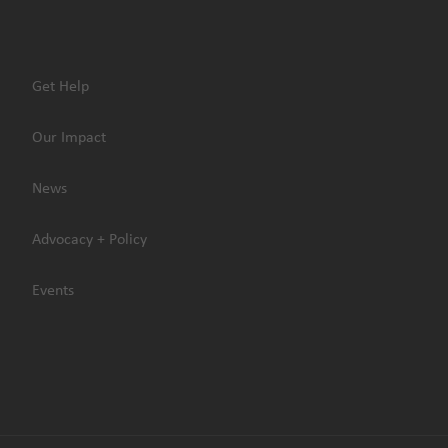
Get Help
Our Impact
News
Advocacy + Policy
Events