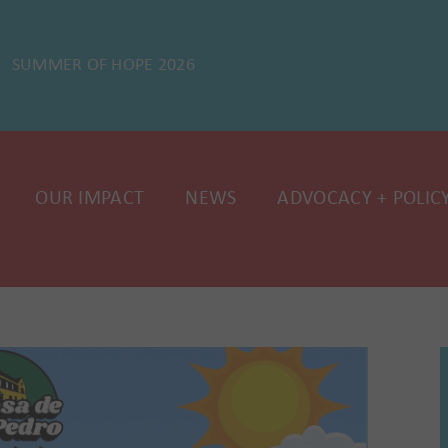
SUMMER OF HOPE 2026
OUR IMPACT
NEWS
ADVOCACY + POLIC