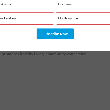
:00 pm
ods at our Farmers Market! Community members will
e goods, wellness resources, and family-friendly
hat promotes healthy living, community connection,