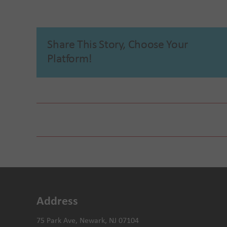
Share This Story, Choose Your
Platform!
Mobile Mammogram Screening with University Ho
Address
75 Park Ave, Newark, NJ 07104