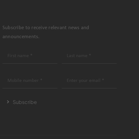
Subscribe to receive relevant news and
announcements.
Subscribe