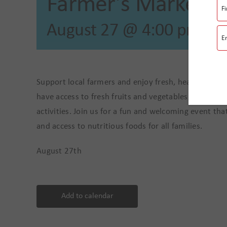
Farmer’s Market
August 27 @ 4:00 pm
-
7
Support local farmers and enjoy fresh, healthy fo
have access to fresh fruits and vegetables, homemad
activities. Join us for a fun and welcoming event t
and access to nutritious foods for all families.
August 27th
Add to calendar