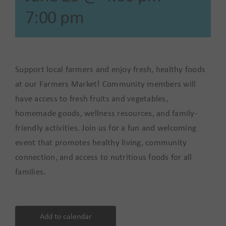
7:00 pm
Support local farmers and enjoy fresh, healthy foods
at our Farmers Market! Community members will
have access to fresh fruits and vegetables,
homemade goods, wellness resources, and family-
friendly activities. Join us for a fun and welcoming
event that promotes healthy living, community
connection, and access to nutritious foods for all
families.
Add to calendar