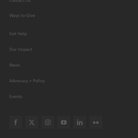
Contact Us
Ways to Give
Get Help
Our Impact
News
Advocacy + Policy
Events