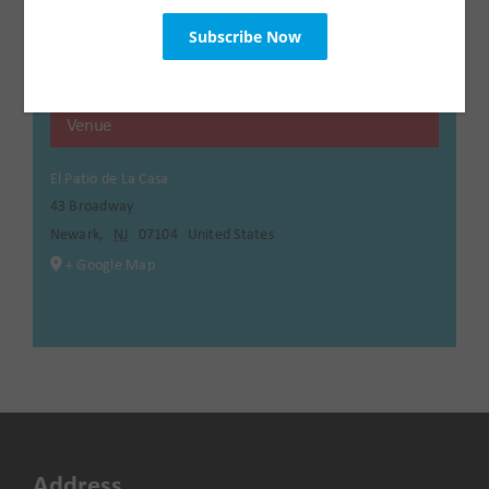
Venue
El Patio de La Casa
43 Broadway
Newark
,
NJ
07104
United States
+ Google Map
Address