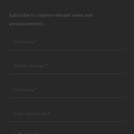
Subscribe to receive relevant news and
announcements.