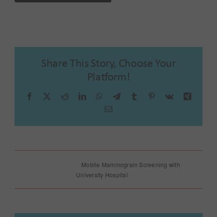
Share This Story, Choose Your
Platform!
Facebook
X
Reddit
LinkedIn
WhatsApp
Telegram
Tumblr
Pinterest
Vk
Xing
Email
Father’s Day
Mobile Mammogram Screening with
Celebration
University Hospital