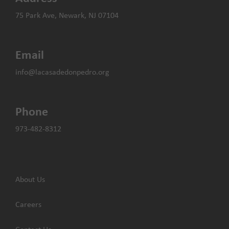
75 Park Ave, Newark, NJ 07104
Email
info@lacasadedonpedro.org
Phone
973-482-8312
About Us
Careers