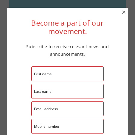
×
Details
Become a part of our
movement.
Date:
June 25
Time:
Subscribe to receive relevant news and
announcements.
4:00 pm - 7:00 pm
Website:
tinyurl.com/LaCasaFSCReg