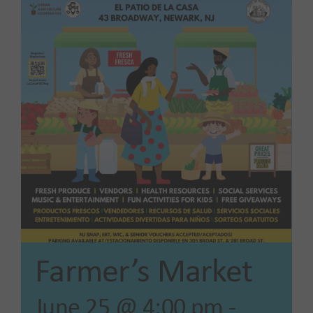
Our Impact
News
Advocacy + Policy
Events
SEARCH
FOR:
Farmer’s Market
June 25 @ 4:00 pm
-