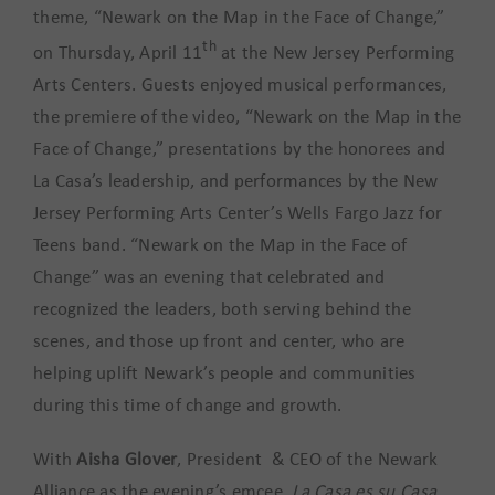
theme, “Newark on the Map in the Face of Change,”
th
on Thursday, April 11
at the New Jersey Performing
Arts Centers. Guests enjoyed musical performances,
the premiere of the video, “Newark on the Map in the
Face of Change,” presentations by the honorees and
La Casa’s leadership, and performances by the New
Jersey Performing Arts Center’s Wells Fargo Jazz for
Teens band. “Newark on the Map in the Face of
Change” was an evening that celebrated and
recognized the leaders, both serving behind the
scenes, and those up front and center, who are
helping uplift Newark’s people and communities
during this time of change and growth.
With
Aisha Glover
, President & CEO of the Newark
Alliance as the evening’s emcee,
La Casa es su Casa