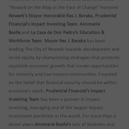
“Newark on the Map in the Face of Change” honored
Newark’s Mayor Honorable Ras J. Baraka, Prudential
Financial’s Impact Investing Team
,
Annmarie
Basile
,and
La Casa de Don Pedro’s Education &
Workforce Team
.
Mayor Ras J. Baraka
has been
leading The City of Newark towards development and
social equity by championing strategies that promote
equitable economic growth that create opportunities
for minority and low-income communities. Founded
on the belief that financial security should be within
everyone’s reach,
Prudential Financial’s Impact
Investing Team
has been a pioneer in impact
investing, managing one of the largest impact
investment portfolios in the world. For more than a
dozen years
Annmarie Basile’s
acts of kindness and