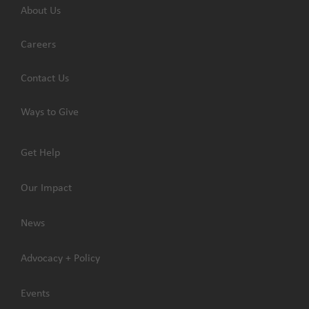
About Us
Careers
Contact Us
Ways to Give
Get Help
Our Impact
News
Advocacy + Policy
Events