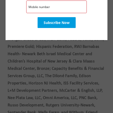
. The evening’s musical entertainment was provided
by NJPAC’s Wells Fargo Jazz for Teens program.
This event is made possible by support from
sponsors
:
Prudential Financial
, Premiere Diamond; JP
Morgan Chase & Co., M&T Bank, PSE&G, Valley Bank,
Premiere Gold; Hispanic Federation, RWJ Barnabas
Health- Newark Beth Israel Medical Center and
Children’s Hospital of New Jersey & Clara Maass
Medical Center, Bronze; Capacity Benefits & Financial
Services Group, LLC, The Diloné Family, Edison
Properties, Horizon NJ Health, ISS Facility Services,
L+M Development Partners, McCarter & English, LLP,
Nee Plata Law, LLC, Omni America, LLC, PNC Bank,
Russo Development, Rutgers University-Newark,
Santander Bank, Wells Fargo, and Withum, Friend