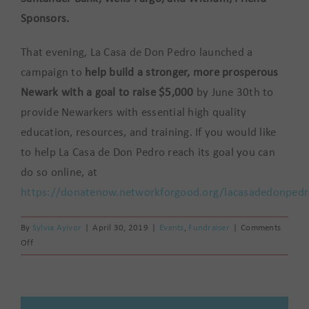
Sponsors.
That evening, La Casa de Don Pedro launched a
campaign to
help build a stronger, more prosperous
Newark with a goal to raise $5,000
by June 30th to
provide Newarkers with essential high quality
education, resources, and training. If you would like
to help La Casa de Don Pedro reach its goal you can
do so online, at
https://donatenow.networkforgood.org/lacasadedonped
By
Sylvia Ayivor
|
April 30, 2019
|
Events
,
Fundraiser
|
Comments
on
Off
La
Casa
de
Don