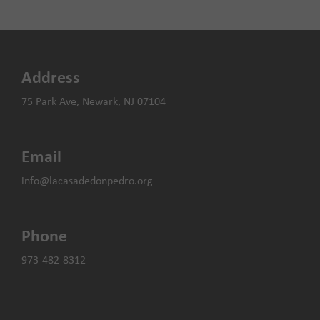
Holiday
the
Fundraiser
city’s
period
of
change
Address
and
growth
75 Park Ave, Newark, NJ 07104
Email
info@lacasadedonpedro.org
Phone
973-482-8312