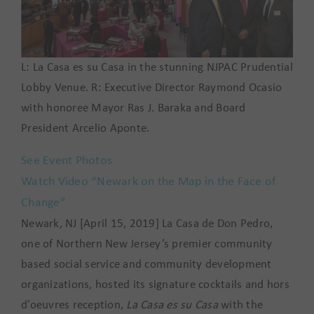
L: La Casa es su Casa in the stunning NJPAC Prudential
Lobby Venue. R: Executive Director Raymond Ocasio
with honoree Mayor Ras J. Baraka and Board
President Arcelio Aponte.
See Event Photos
Watch Video “Newark on the Map in the Face of
Change”
Newark, NJ [April 15, 2019] La Casa de Don Pedro,
one of Northern New Jersey’s premier community
based social service and community development
organizations, hosted its signature cocktails and hors
d’oeuvres reception,
La Casa es su Casa
with the