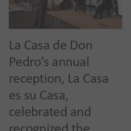
Our Impact
News
La Casa de Don
Advocacy + Policy
Pedro’s annual
reception, La Casa
Events
es su Casa,
SEARCH
FOR:
celebrated and
recognized the