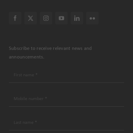
Subscribe to receive relevant news and
announcements.