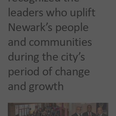
leaders who uplift
Newark’s people
and communities
during the city’s
period of change
and growth