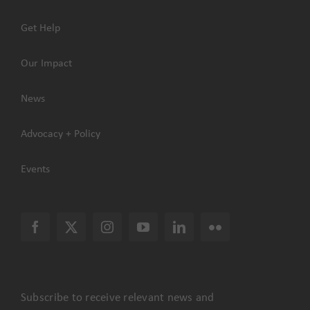
Get Help
Our Impact
News
Advocacy + Policy
Events
Subscribe to receive relevant news and