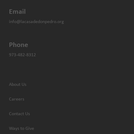
Email
info@lacasadedonpedro.org
Phone
973-482-8312
About Us
Careers
Contact Us
Ways to Give