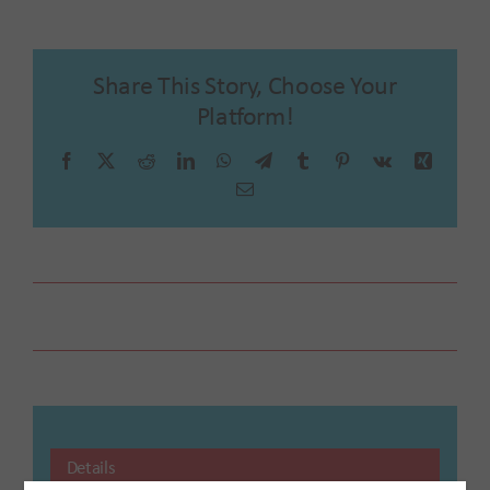
Share This Story, Choose Your
Platform!
Facebook
X
Reddit
LinkedIn
WhatsApp
Telegram
Tumblr
Pinterest
Vk
Xing
Email
Farmer’s Market
Details