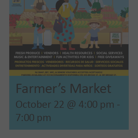
Our Impact
News
Advocacy + Policy
Events
Farmer’s Market
SEARCH
October 22 @ 4:00 pm
-
FOR:
7:00 pm