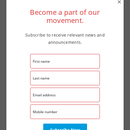
×
Date:
Become a part of our
October 22
movement.
Time:
4:00 pm - 7:00 pm
Subscribe to receive relevant news and
Website:
announcements.
tinyurl.com/LaCasaFSCReg