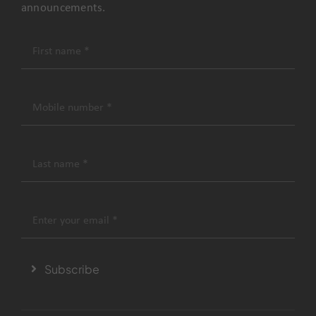
announcements.
Subscribe