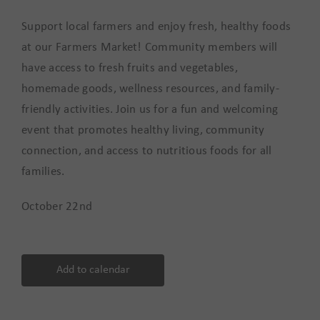
Support local farmers and enjoy fresh, healthy foods
at our Farmers Market! Community members will
have access to fresh fruits and vegetables,
homemade goods, wellness resources, and family-
friendly activities. Join us for a fun and welcoming
event that promotes healthy living, community
connection, and access to nutritious foods for all
families.
October 22nd
Add to calendar