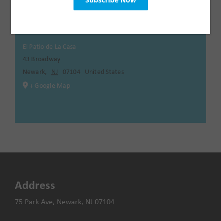
Venue
El Patio de La Casa
43 Broadway
Newark
,
NJ
07104
United States
+ Google Map
Address
75 Park Ave, Newark, NJ 07104